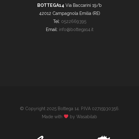
BOTTEGA14
Via Baccarini 19/b
42012 Campagnola Emilia (RE)
Tel:
0522669395
Email:
info@bottega14.it
© Copyright 2025 Bottega 14. P.IVA 02715930356.
Made with
by Wasabilab