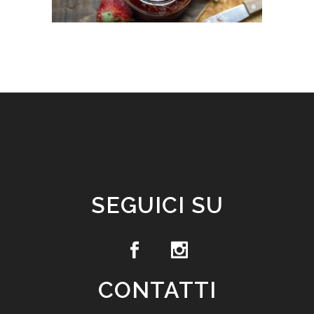
SEGUICI SU
CONTATTI