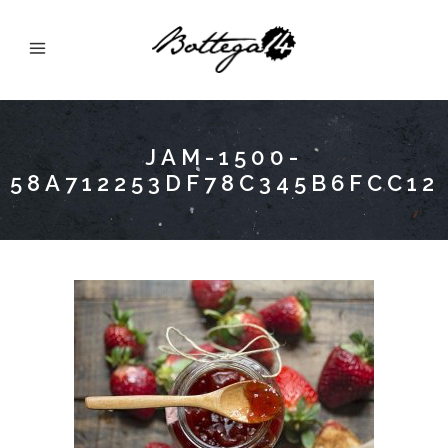
JAM-1500-
58A712253DF78C345B6FCC12